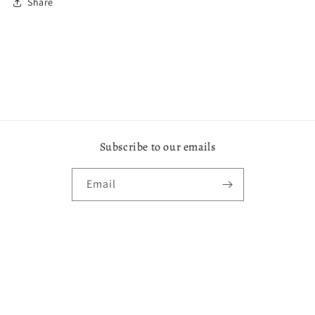
Share
Subscribe to our emails
Email
Payment
methods
© 2026,
De'Kar Fashions Boutique
Powered by Shopify
Refund policy