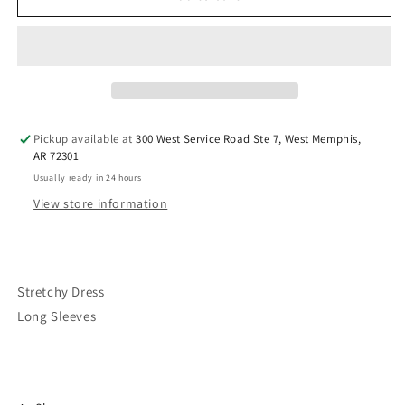
“Fudge”
“Fudge”
Dress
Dress
Pickup available at
300 West Service Road Ste 7, West Memphis,
AR 72301
Usually ready in 24 hours
View store information
Stretchy Dress
Long Sleeves