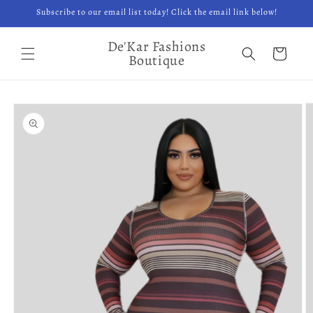
Skip to
Subscribe to our email list today! Click the email link below!
content
De'Kar Fashions
Cart
Boutique
Skip to
product
information